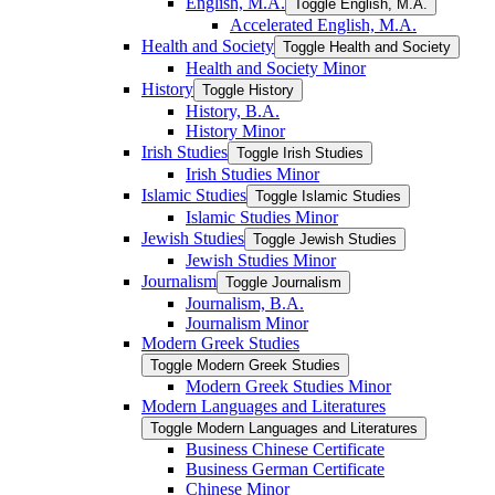
English, M.A.
Toggle English, M.A.
Accelerated English, M.A.
Health and Society
Toggle Health and Society
Health and Society Minor
History
Toggle History
History, B.A.
History Minor
Irish Studies
Toggle Irish Studies
Irish Studies Minor
Islamic Studies
Toggle Islamic Studies
Islamic Studies Minor
Jewish Studies
Toggle Jewish Studies
Jewish Studies Minor
Journalism
Toggle Journalism
Journalism, B.A.
Journalism Minor
Modern Greek Studies
Toggle Modern Greek Studies
Modern Greek Studies Minor
Modern Languages and Literatures
Toggle Modern Languages and Literatures
Business Chinese Certificate
Business German Certificate
Chinese Minor