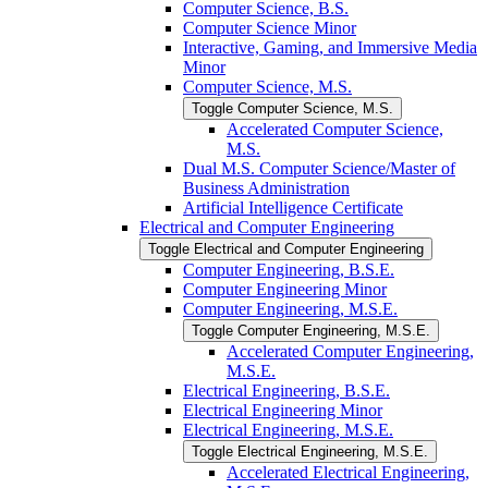
Computer Science, B.S.
Computer Science Minor
Interactive, Gaming, and Immersive Media
Minor
Computer Science, M.S.
Toggle Computer Science, M.S.
Accelerated Computer Science,
M.S.
Dual M.S. Computer Science/​Master of
Business Administration
Artificial Intelligence Certificate
Electrical and Computer Engineering
Toggle Electrical and Computer Engineering
Computer Engineering, B.S.E.
Computer Engineering Minor
Computer Engineering, M.S.E.
Toggle Computer Engineering, M.S.E.
Accelerated Computer Engineering,
M.S.E.
Electrical Engineering, B.S.E.
Electrical Engineering Minor
Electrical Engineering, M.S.E.
Toggle Electrical Engineering, M.S.E.
Accelerated Electrical Engineering,