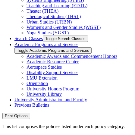
Systems Engineering (SYEG)
Teaching and Learning (EDTL)
Theater (THEA)
Theological Studies (THST)
Urban Studies (URBN)
Women's and Gender Studies (WGST)
Yoga Studies (YGST)
Search Classes
Toggle Search Classes
Academic Programs and Services
Toggle Academic Programs and Services
Academic Awards and Commencement Honors
Academic Resource Center
Aerospace Studies
Disability Support Services
LMU Extension
Orientation
University Honors Program
University Library
University Administration and Faculty
Previous Bulletins
Print Options
This list comprises the policies listed under each policy category.