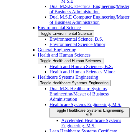
M.S.E.
Dual M.S.E. Electrical Engineering/​Master
of Business Administration
Dual M.S.E Computer Engineering/​Master
of Business Administration
Environmental Science
Toggle Environmental Science
Environmental Science, B.S.
Environmental Science Minor
General Engineering
Health and Human Sciences
Toggle Health and Human Sciences
Health and Human Sciences, B.S.
Health and Human Sciences Minor
Healthcare Systems Engineering
Toggle Healthcare Systems Engineering
Dual M.S. Healthcare Systems
Engineering/​Master of Business
Administration
Healthcare Systems Engineering, M.S.
Toggle Healthcare Systems Engineering,
M.S.
Accelerated Healthcare Systems
Engineering, M.S.
Lean Healthcare Systems Certificate