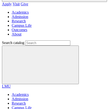
Apply
Visit
Give
Academics
Admission
Research
Campus Life
Outcomes
About
Search catalog
LMU
Academics
Admission
Research
Campus Life