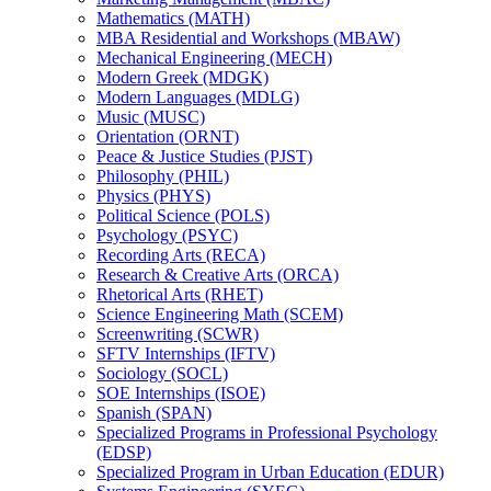
Mathematics (MATH)
MBA Residential and Workshops (MBAW)
Mechanical Engineering (MECH)
Modern Greek (MDGK)
Modern Languages (MDLG)
Music (MUSC)
Orientation (ORNT)
Peace &​ Justice Studies (PJST)
Philosophy (PHIL)
Physics (PHYS)
Political Science (POLS)
Psychology (PSYC)
Recording Arts (RECA)
Research &​ Creative Arts (ORCA)
Rhetorical Arts (RHET)
Science Engineering Math (SCEM)
Screenwriting (SCWR)
SFTV Internships (IFTV)
Sociology (SOCL)
SOE Internships (ISOE)
Spanish (SPAN)
Specialized Programs in Professional Psychology
(EDSP)
Specialized Program in Urban Education (EDUR)