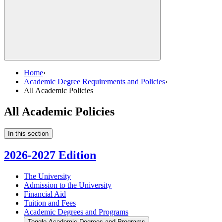
Home
›
Academic Degree Requirements and Policies
›
All Academic Policies
All Academic Policies
In this section
2026-2027 Edition
The University
Admission to the University
Financial Aid
Tuition and Fees
Academic Degrees and Programs
Toggle Academic Degrees and Programs