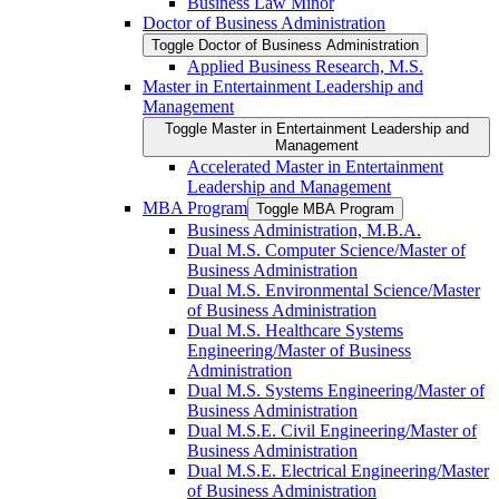
Business Law Minor
Doctor of Business Administration
Toggle Doctor of Business Administration
Applied Business Research, M.S.
Master in Entertainment Leadership and
Management
Toggle Master in Entertainment Leadership and
Management
Accelerated Master in Entertainment
Leadership and Management
MBA Program
Toggle MBA Program
Business Administration, M.B.A.
Dual M.S. Computer Science/​Master of
Business Administration
Dual M.S. Environmental Science/​Master
of Business Administration
Dual M.S. Healthcare Systems
Engineering/​Master of Business
Administration
Dual M.S. Systems Engineering/​Master of
Business Administration
Dual M.S.E. Civil Engineering/​Master of
Business Administration
Dual M.S.E. Electrical Engineering/​Master
of Business Administration