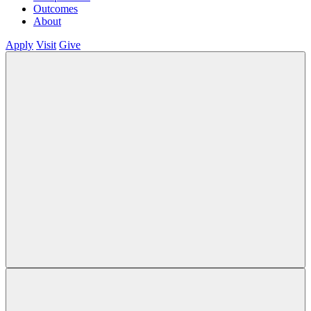
Outcomes
About
Apply
Visit
Give