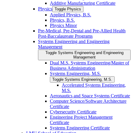
Additive Manufacturing Certificate
Physics
Toggle Physics
Applied Physics, B.S.
Physics, B.S.
Physics Minor
Pre-​Medical, Pre-​Dental and Pre-​Allied Health
Post-​Baccalaureate Programs
Systems Engineering and Engineering
Management
Toggle Systems Engineering and Engineering
Management
Dual M.S. Systems Engineering/​Master of
Business Administration
Systems Engineering, M.S.
Toggle Systems Engineering, M.S.
Accelerated Systems Engineering,
M.S.
Aeronautics and Space Systems Certificate
Computer Science/​Software Architecture
Certificate
Cybersecurity Certificate
Engineering Project Management
Certificate
Systems Engineering Certificate