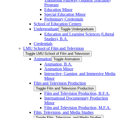
Traditional Pathway (Student Teaching)
Program
Education Minor
Special Education Minor
Preliminary Credentials
School of Education Centers
Undergraduate
Toggle Undergraduate
Education and Learning Sciences (Liberal
Studies), B.A.
Credentials
LMU School of Film and Television
Toggle LMU School of Film and Television
Animation
Toggle Animation
Animation, B.A.
Animation Minor
Interactive, Gaming, and Immersive Media
Minor
Film and Television Production
Toggle Film and Television Production
Film and Television Production, B.F.A.
International Documentary Production
Minor
Film and Television Production, M.F.A.
Film, Television, and Media Studies
Toggle Film, Television, and Media Studies