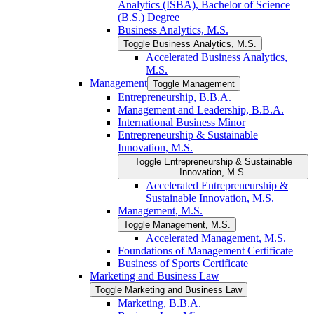
Analytics (ISBA), Bachelor of Science
(B.S.) Degree
Business Analytics, M.S.
Toggle Business Analytics, M.S.
Accelerated Business Analytics,
M.S.
Management
Toggle Management
Entrepreneurship, B.B.A.
Management and Leadership, B.B.A.
International Business Minor
Entrepreneurship &​ Sustainable
Innovation, M.S.
Toggle Entrepreneurship &​ Sustainable
Innovation, M.S.
Accelerated Entrepreneurship &​
Sustainable Innovation, M.S.
Management, M.S.
Toggle Management, M.S.
Accelerated Management, M.S.
Foundations of Management Certificate
Business of Sports Certificate
Marketing and Business Law
Toggle Marketing and Business Law
Marketing, B.B.A.