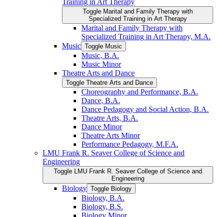
Training in Art Therapy
Toggle Marital and Family Therapy with
Specialized Training in Art Therapy
Marital and Family Therapy with
Specialized Training in Art Therapy, M.A.
Music
Toggle Music
Music, B.A.
Music Minor
Theatre Arts and Dance
Toggle Theatre Arts and Dance
Choreography and Performance, B.A.
Dance, B.A.
Dance Pedagogy and Social Action, B.A.
Theatre Arts, B.A.
Dance Minor
Theatre Arts Minor
Performance Pedagogy, M.F.A.
LMU Frank R. Seaver College of Science and
Engineering
Toggle LMU Frank R. Seaver College of Science and
Engineering
Biology
Toggle Biology
Biology, B.A.
Biology, B.S.
Biology Minor