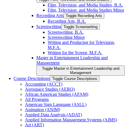
Film, Television, and Media Studies, B.A.
Film, Television, and Media Studies Minor
Recording Arts
Toggle Recording Arts
Recording Arts, B.A.
Screenwriting
Toggle Screenwriting
Screenwriting, B.A.
Screenwriting Minor
Writing and Producing for Television,
M.F.A.
Writing for the Screen, M.F.A.
Master in Entertainment Leadership and
Management
Toggle Master in Entertainment Leadership and
Management
Course Descriptions
Toggle Course Descriptions
Accounting (ACCT)
Aerospace Studies (AERO)
African American Studies (AFAM)
All Programs
American Sign Language (ASLL)
Animation (ANIM)
Applied Data Analysis (ADAT)
Applied Information Management Systems (AIMS)
Art (ART)