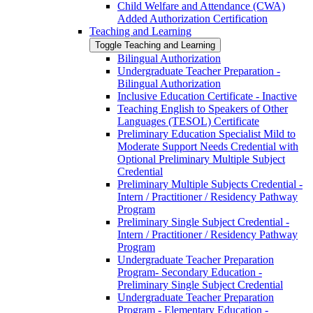
Child Welfare and Attendance (CWA)
Added Authorization Certification
Teaching and Learning
Toggle Teaching and Learning
Bilingual Authorization
Undergraduate Teacher Preparation -​
Bilingual Authorization
Inclusive Education Certificate -​ Inactive
Teaching English to Speakers of Other
Languages (TESOL) Certificate
Preliminary Education Specialist Mild to
Moderate Support Needs Credential with
Optional Preliminary Multiple Subject
Credential
Preliminary Multiple Subjects Credential -​
Intern /​ Practitioner /​ Residency Pathway
Program
Preliminary Single Subject Credential -​
Intern /​ Practitioner /​ Residency Pathway
Program
Undergraduate Teacher Preparation
Program-​ Secondary Education -​
Preliminary Single Subject Credential
Undergraduate Teacher Preparation
Program -​ Elementary Education -​