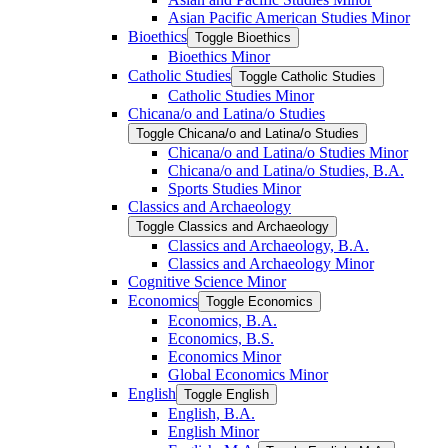
Asian Pacific American Studies Minor
Bioethics
Toggle Bioethics
Bioethics Minor
Catholic Studies
Toggle Catholic Studies
Catholic Studies Minor
Chicana/​o and Latina/​o Studies
Toggle Chicana/​o and Latina/​o Studies
Chicana/​o and Latina/​o Studies Minor
Chicana/​o and Latina/​o Studies, B.A.
Sports Studies Minor
Classics and Archaeology
Toggle Classics and Archaeology
Classics and Archaeology, B.A.
Classics and Archaeology Minor
Cognitive Science Minor
Economics
Toggle Economics
Economics, B.A.
Economics, B.S.
Economics Minor
Global Economics Minor
English
Toggle English
English, B.A.
English Minor