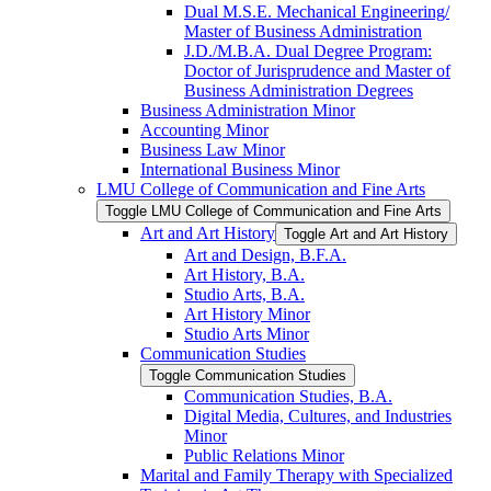
Dual M.S.E. Mechanical Engineering/​
Master of Business Administration
J.D./​M.B.A. Dual Degree Program:
Doctor of Jurisprudence and Master of
Business Administration Degrees
Business Administration Minor
Accounting Minor
Business Law Minor
International Business Minor
LMU College of Communication and Fine Arts
Toggle LMU College of Communication and Fine Arts
Art and Art History
Toggle Art and Art History
Art and Design, B.F.A.
Art History, B.A.
Studio Arts, B.A.
Art History Minor
Studio Arts Minor
Communication Studies
Toggle Communication Studies
Communication Studies, B.A.
Digital Media, Cultures, and Industries
Minor
Public Relations Minor
Marital and Family Therapy with Specialized