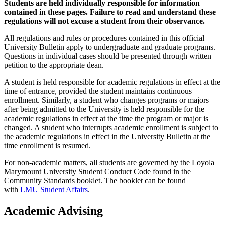
Students are held individually responsible for information
contained in these pages. Failure to read and understand these
regulations will not excuse a student from their observance.
All regulations and rules or procedures contained in this official
University Bulletin apply to undergraduate and graduate programs.
Questions in individual cases should be presented through written
petition to the appropriate dean.
A student is held responsible for academic regulations in effect at the
time of entrance, provided the student maintains continuous
enrollment. Similarly, a student who changes programs or majors
after being admitted to the University is held responsible for the
academic regulations in effect at the time the program or major is
changed. A student who interrupts academic enrollment is subject to
the academic regulations in effect in the University Bulletin at the
time enrollment is resumed.
For non-academic matters, all students are governed by the Loyola
Marymount University Student Conduct Code found in the
Community Standards booklet. The booklet can be found
with
LMU Student Affairs
.
Academic Advising