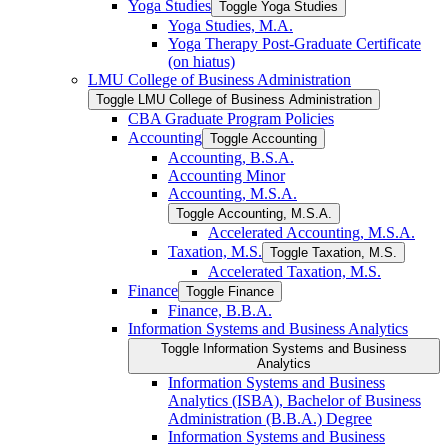
Yoga Studies
Toggle Yoga Studies
Yoga Studies, M.A.
Yoga Therapy Post-​Graduate Certificate
(on hiatus)
LMU College of Business Administration
Toggle LMU College of Business Administration
CBA Graduate Program Policies
Accounting
Toggle Accounting
Accounting, B.S.A.
Accounting Minor
Accounting, M.S.A.
Toggle Accounting, M.S.A.
Accelerated Accounting, M.S.A.
Taxation, M.S.
Toggle Taxation, M.S.
Accelerated Taxation, M.S.
Finance
Toggle Finance
Finance, B.B.A.
Information Systems and Business Analytics
Toggle Information Systems and Business
Analytics
Information Systems and Business
Analytics (ISBA), Bachelor of Business
Administration (B.B.A.) Degree
Information Systems and Business