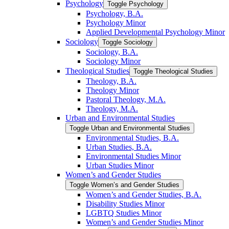
Psychology
Toggle Psychology
Psychology, B.A.
Psychology Minor
Applied Developmental Psychology Minor
Sociology
Toggle Sociology
Sociology, B.A.
Sociology Minor
Theological Studies
Toggle Theological Studies
Theology, B.A.
Theology Minor
Pastoral Theology, M.A.
Theology, M.A.
Urban and Environmental Studies
Toggle Urban and Environmental Studies
Environmental Studies, B.A.
Urban Studies, B.A.
Environmental Studies Minor
Urban Studies Minor
Women’s and Gender Studies
Toggle Women’s and Gender Studies
Women’s and Gender Studies, B.A.
Disability Studies Minor
LGBTQ Studies Minor
Women’s and Gender Studies Minor