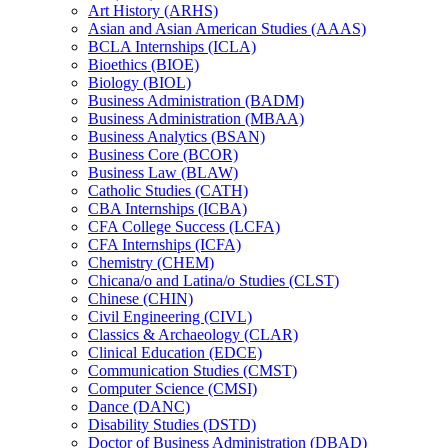
Art History (ARHS)
Asian and Asian American Studies (AAAS)
BCLA Internships (ICLA)
Bioethics (BIOE)
Biology (BIOL)
Business Administration (BADM)
Business Administration (MBAA)
Business Analytics (BSAN)
Business Core (BCOR)
Business Law (BLAW)
Catholic Studies (CATH)
CBA Internships (ICBA)
CFA College Success (LCFA)
CFA Internships (ICFA)
Chemistry (CHEM)
Chicana/​o and Latina/​o Studies (CLST)
Chinese (CHIN)
Civil Engineering (CIVL)
Classics &​ Archaeology (CLAR)
Clinical Education (EDCE)
Communication Studies (CMST)
Computer Science (CMSI)
Dance (DANC)
Disability Studies (DSTD)
Doctor of Business Administration (DBAD)