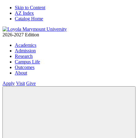
Skip to Content
AZ Index
Catalog Home
2026-2027 Edition
Academics
Admission
Research
Campus Life
Outcomes
About
Apply
Visit
Give