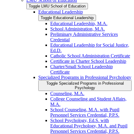
LMU School of Education
Toggle LMU School of Education
Educational Leadership
Toggle Educational Leadership
Educational Leadership, M.A.
School Administration, M.A.
Preliminary Administrative Services
Credential
Educational Leadership for Social Justice,
Ed.D.
Catholic School Administration Certificate
Certificate in Charter School Leadership
Charter/​Small School Leadership
Certificate
Specialized Programs in Professional Psychology
Toggle Specialized Programs in Professional
Psychology
Counseling, M.A.
College Counseling and Student Affairs,
M.A.
School Counseling, M.A. with Pupil
Personnel Services Credential, P.P.S.
School Psychology, Ed.S. with
Educational Psychology, M.A. and Pupil
Personnel Services Credential, P.P.S.