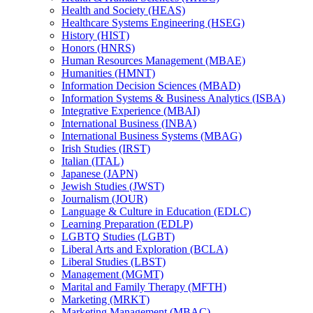
Health and Society (HEAS)
Healthcare Systems Engineering (HSEG)
History (HIST)
Honors (HNRS)
Human Resources Management (MBAE)
Humanities (HMNT)
Information Decision Sciences (MBAD)
Information Systems &​ Business Analytics (ISBA)
Integrative Experience (MBAI)
International Business (INBA)
International Business Systems (MBAG)
Irish Studies (IRST)
Italian (ITAL)
Japanese (JAPN)
Jewish Studies (JWST)
Journalism (JOUR)
Language &​ Culture in Education (EDLC)
Learning Preparation (EDLP)
LGBTQ Studies (LGBT)
Liberal Arts and Exploration (BCLA)
Liberal Studies (LBST)
Management (MGMT)
Marital and Family Therapy (MFTH)
Marketing (MRKT)
Marketing Management (MBAC)