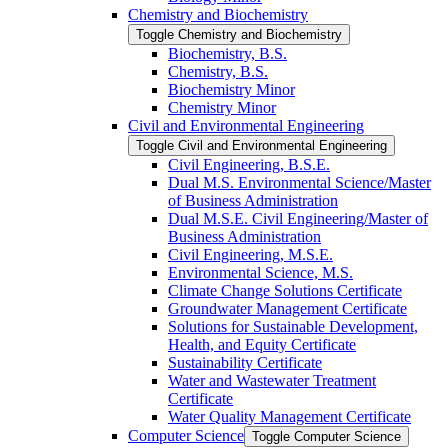
Chemistry and Biochemistry
Toggle Chemistry and Biochemistry
Biochemistry, B.S.
Chemistry, B.S.
Biochemistry Minor
Chemistry Minor
Civil and Environmental Engineering
Toggle Civil and Environmental Engineering
Civil Engineering, B.S.E.
Dual M.S. Environmental Science/​Master
of Business Administration
Dual M.S.E. Civil Engineering/​Master of
Business Administration
Civil Engineering, M.S.E.
Environmental Science, M.S.
Climate Change Solutions Certificate
Groundwater Management Certificate
Solutions for Sustainable Development,
Health, and Equity Certificate
Sustainability Certificate
Water and Wastewater Treatment
Certificate
Water Quality Management Certificate
Computer Science
Toggle Computer Science