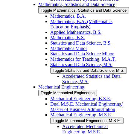
Mathematics, Statistics and Data Science
Toggle Mathematics, Statistics and Data Science
Mathematics, B.A.
Mathematics, B.A. (Mathematics
Education Emphasis)
Applied Mathematics, B.S.
Mathematics, B.S.
Statistics and Data Science, B.S.
Mathematics Minor
Statistics and Data Science Minor
Mathematics for Teaching, M.A.T.
Statistics and Data Science, M.S.
Toggle Statistics and Data Science, M.S.
Accelerated Statistics and Data
Science, M.S.
Mechanical Engineering
Toggle Mechanical Engineering
Mechanical Engineering, B.S.E.
Dual M.S.E. Mechanical Engineering/​
Master of Business Administration
Mechanical Engineering, M.S.E.
Toggle Mechanical Engineering, M.S.E.
Accelerated Mechanical
Engineering, M.S.E.