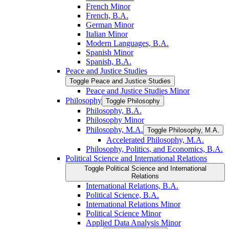
French Minor
French, B.A.
German Minor
Italian Minor
Modern Languages, B.A.
Spanish Minor
Spanish, B.A.
Peace and Justice Studies
Toggle Peace and Justice Studies
Peace and Justice Studies Minor
Philosophy
Toggle Philosophy
Philosophy, B.A.
Philosophy Minor
Philosophy, M.A.
Toggle Philosophy, M.A.
Accelerated Philosophy, M.A.
Philosophy, Politics, and Economics, B.A.
Political Science and International Relations
Toggle Political Science and International
Relations
International Relations, B.A.
Political Science, B.A.
International Relations Minor
Political Science Minor
Applied Data Analysis Minor