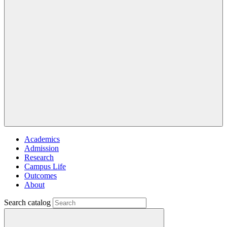
Academics
Admission
Research
Campus Life
Outcomes
About
Search catalog