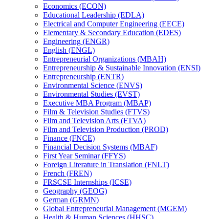
Economics (ECON)
Educational Leadership (EDLA)
Electrical and Computer Engineering (EECE)
Elementary &​ Secondary Education (EDES)
Engineering (ENGR)
English (ENGL)
Entrepreneurial Organizations (MBAH)
Entrepreneurship &​ Sustainable Innovation (ENSI)
Entrepreneurship (ENTR)
Environmental Science (ENVS)
Environmental Studies (EVST)
Executive MBA Program (MBAP)
Film &​ Television Studies (FTVS)
Film and Television Arts (FTVA)
Film and Television Production (PROD)
Finance (FNCE)
Financial Decision Systems (MBAF)
First Year Seminar (FFYS)
Foreign Literature in Translation (FNLT)
French (FREN)
FRSCSE Internships (ICSE)
Geography (GEOG)
German (GRMN)
Global Entrepreneurial Management (MGEM)
Health &​ Human Sciences (HHSC)