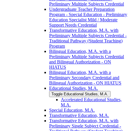
Preliminary Multiple Subjects Credential
Undergraduate Teacher Preparation
Program -​ Special Education -​ Preliminary
Education Specialist Mild /​ Moderate
Support Needs Credential
Transformative Education, M.A. with
Preliminary Multiple Subjects Credential -​
Traditional Pathway (Student Teaching)
Program
Bilingual Education, M.A. with a
Preliminary Multiple Subjects Credential
and Bilingual Authorization -​ ON
HIATUS
Bilingual Education, M.A. with a
Preliminary Secondary Credential and
Bilingual Authorization -​ ON HIATUS
Educational Studies, M.A.
Toggle Educational Studies, M.A.
Accelerated Educational Studies,
M.A.
Special Education, M.A.
Transformative Education, M.A.
Transformative Education, M.A. with
Preliminary Single Subject Credential -​