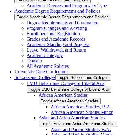
Academic Degrees and Programs by Type
Academic Degree Requirements and Policies
Toggle Academic Degree Requirements and Policies
Degree Requirements and Graduation
Program Changes and Advising
Enrollment and Registration
Grades and Academic Records
Academic Standing and Progress
Leave, Withdrawal, and Return
Academic Integrity
Transfer
All Academic Policies
University Core Curriculum
Schools and Colleges
Toggle Schools and Colleges
LMU Bellarmine College of Liberal Arts
Toggle LMU Bellarmine College of Liberal Arts
African American Studies
Toggle African American Studies
African American Studies, B.A.
African American Studies Minor
Asian and Asian American Studies
Toggle Asian and Asian American Studies
Asian and Pacific Studies, B.A.
Asian and Pacific Studies Minor