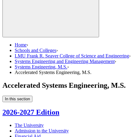
Home
›
Schools and Colleges
›
LMU Frank R. Seaver College of Science and Engineering
›
Systems Engineering and Engineering Management
›
Systems Engineering, M.S.
›
Accelerated Systems Engineering, M.S.
Accelerated Systems Engineering, M.S.
In this section
2026-2027 Edition
The University
Admission to the University
Financial Aid