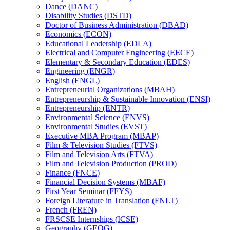
Dance (DANC)
Disability Studies (DSTD)
Doctor of Business Administration (DBAD)
Economics (ECON)
Educational Leadership (EDLA)
Electrical and Computer Engineering (EECE)
Elementary &​ Secondary Education (EDES)
Engineering (ENGR)
English (ENGL)
Entrepreneurial Organizations (MBAH)
Entrepreneurship &​ Sustainable Innovation (ENSI)
Entrepreneurship (ENTR)
Environmental Science (ENVS)
Environmental Studies (EVST)
Executive MBA Program (MBAP)
Film &​ Television Studies (FTVS)
Film and Television Arts (FTVA)
Film and Television Production (PROD)
Finance (FNCE)
Financial Decision Systems (MBAF)
First Year Seminar (FFYS)
Foreign Literature in Translation (FNLT)
French (FREN)
FRSCSE Internships (ICSE)
Geography (GEOG)