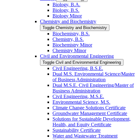
Biology, B.A.
Biology, B.S.
Biology Minor
Chemistry and Biochemistry
Toggle Chemistry and Biochemistry
Biochemistry, B.S.
Chemistry, B.S.
Biochemistry Minor
Chemistry Minor
Civil and Environmental Engineering
Toggle Civil and Environmental Engineering
Civil Engineering, B.S.E.
Dual M.S. Environmental Science/​Master
of Business Administration
Dual M.S.E. Civil Engineering/​Master of
Business Administration
Civil Engineering, M.S.E.
Environmental Science, M.S.
Climate Change Solutions Certificate
Groundwater Management Certificate
Solutions for Sustainable Development,
Health, and Equity Certificate
Sustainability Certificate
Water and Wastewater Treatment