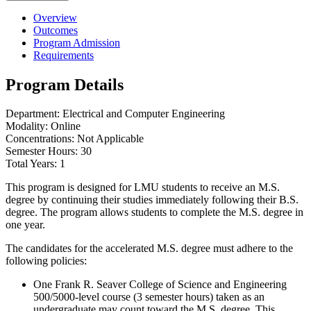
Overview
Outcomes
Program Admission
Requirements
Program Details
Department: Electrical and Computer Engineering
Modality: Online
Concentrations: Not Applicable
Semester Hours: 30
Total Years: 1
This program is designed for LMU students to receive an M.S.
degree by continuing their studies immediately following their B.S.
degree. The program allows students to complete the M.S. degree in
one year.
The candidates for the accelerated M.S. degree must adhere to the
following policies:
One Frank R. Seaver College of Science and Engineering
500/5000-level course (3 semester hours) taken as an
undergraduate may count toward the M.S. degree. This