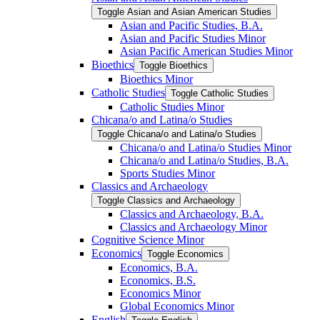
Toggle Asian and Asian American Studies
Asian and Pacific Studies, B.A.
Asian and Pacific Studies Minor
Asian Pacific American Studies Minor
Bioethics
Toggle Bioethics
Bioethics Minor
Catholic Studies
Toggle Catholic Studies
Catholic Studies Minor
Chicana/​o and Latina/​o Studies
Toggle Chicana/​o and Latina/​o Studies
Chicana/​o and Latina/​o Studies Minor
Chicana/​o and Latina/​o Studies, B.A.
Sports Studies Minor
Classics and Archaeology
Toggle Classics and Archaeology
Classics and Archaeology, B.A.
Classics and Archaeology Minor
Cognitive Science Minor
Economics
Toggle Economics
Economics, B.A.
Economics, B.S.
Economics Minor
Global Economics Minor
English