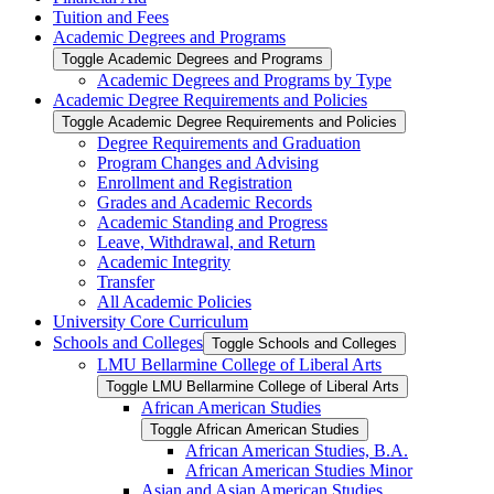
Tuition and Fees
Academic Degrees and Programs
Toggle Academic Degrees and Programs
Academic Degrees and Programs by Type
Academic Degree Requirements and Policies
Toggle Academic Degree Requirements and Policies
Degree Requirements and Graduation
Program Changes and Advising
Enrollment and Registration
Grades and Academic Records
Academic Standing and Progress
Leave, Withdrawal, and Return
Academic Integrity
Transfer
All Academic Policies
University Core Curriculum
Schools and Colleges
Toggle Schools and Colleges
LMU Bellarmine College of Liberal Arts
Toggle LMU Bellarmine College of Liberal Arts
African American Studies
Toggle African American Studies
African American Studies, B.A.
African American Studies Minor
Asian and Asian American Studies