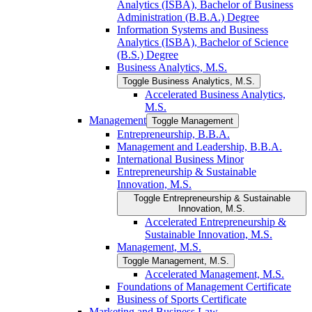
Analytics (ISBA), Bachelor of Business
Administration (B.B.A.) Degree
Information Systems and Business
Analytics (ISBA), Bachelor of Science
(B.S.) Degree
Business Analytics, M.S.
Toggle Business Analytics, M.S.
Accelerated Business Analytics,
M.S.
Management
Toggle Management
Entrepreneurship, B.B.A.
Management and Leadership, B.B.A.
International Business Minor
Entrepreneurship &​ Sustainable
Innovation, M.S.
Toggle Entrepreneurship &​ Sustainable
Innovation, M.S.
Accelerated Entrepreneurship &​
Sustainable Innovation, M.S.
Management, M.S.
Toggle Management, M.S.
Accelerated Management, M.S.
Foundations of Management Certificate
Business of Sports Certificate
Marketing and Business Law