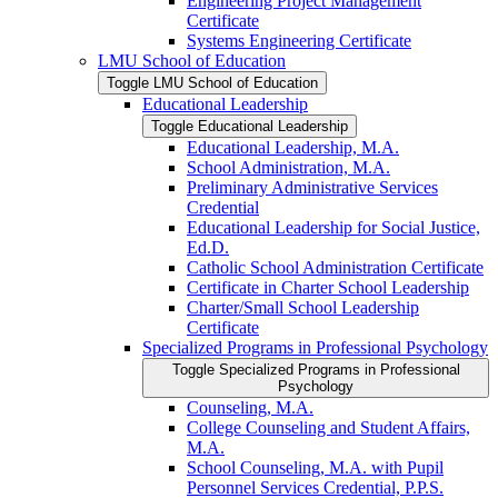
Engineering Project Management
Certificate
Systems Engineering Certificate
LMU School of Education
Toggle LMU School of Education
Educational Leadership
Toggle Educational Leadership
Educational Leadership, M.A.
School Administration, M.A.
Preliminary Administrative Services
Credential
Educational Leadership for Social Justice,
Ed.D.
Catholic School Administration Certificate
Certificate in Charter School Leadership
Charter/​Small School Leadership
Certificate
Specialized Programs in Professional Psychology
Toggle Specialized Programs in Professional
Psychology
Counseling, M.A.
College Counseling and Student Affairs,
M.A.
School Counseling, M.A. with Pupil
Personnel Services Credential, P.P.S.