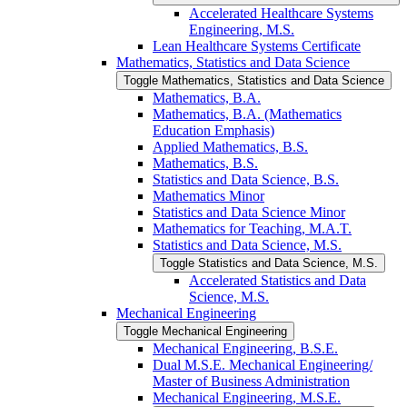
Accelerated Healthcare Systems
Engineering, M.S.
Lean Healthcare Systems Certificate
Mathematics, Statistics and Data Science
Toggle Mathematics, Statistics and Data Science
Mathematics, B.A.
Mathematics, B.A. (Mathematics
Education Emphasis)
Applied Mathematics, B.S.
Mathematics, B.S.
Statistics and Data Science, B.S.
Mathematics Minor
Statistics and Data Science Minor
Mathematics for Teaching, M.A.T.
Statistics and Data Science, M.S.
Toggle Statistics and Data Science, M.S.
Accelerated Statistics and Data
Science, M.S.
Mechanical Engineering
Toggle Mechanical Engineering
Mechanical Engineering, B.S.E.
Dual M.S.E. Mechanical Engineering/​
Master of Business Administration
Mechanical Engineering, M.S.E.