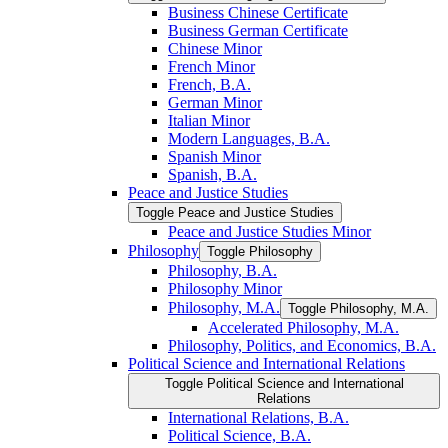
Business Chinese Certificate
Business German Certificate
Chinese Minor
French Minor
French, B.A.
German Minor
Italian Minor
Modern Languages, B.A.
Spanish Minor
Spanish, B.A.
Peace and Justice Studies
Toggle Peace and Justice Studies
Peace and Justice Studies Minor
Philosophy
Toggle Philosophy
Philosophy, B.A.
Philosophy Minor
Philosophy, M.A.
Toggle Philosophy, M.A.
Accelerated Philosophy, M.A.
Philosophy, Politics, and Economics, B.A.
Political Science and International Relations
Toggle Political Science and International
Relations
International Relations, B.A.
Political Science, B.A.