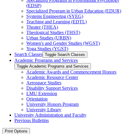
Specialized Programs in Professional Psychology
(EDSP)
Specialized Program in Urban Education (EDUR)
Systems Engineering (SYEG)
Teaching and Learning (EDTL)
Theater (THEA)
Theological Studies (THST)
Urban Studies (URBN)
Women's and Gender Studies (WGST)
Yoga Studies (YGST)
Search Classes
Toggle Search Classes
Academic Programs and Services
Toggle Academic Programs and Services
Academic Awards and Commencement Honors
Academic Resource Center
Aerospace Studies
Disability Support Services
LMU Extension
Orientation
University Honors Program
University Library
University Administration and Faculty
Previous Bulletins
Print Options