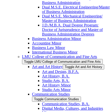
Business Administration
Dual M.S.E. Electrical Engineering/​Master
of Business Administration
Dual M.S.E. Mechanical Engineering/​
Master of Business Administration
J.D./​M.B.A. Dual Degree Program:
Doctor of Jurisprudence and Master of
Business Administration Degrees
Business Administration Minor
Accounting Minor
Business Law Minor
International Business Minor
LMU College of Communication and Fine Arts
Toggle LMU College of Communication and Fine Arts
Art and Art History
Toggle Art and Art History
Art and Design, B.F.A.
Art History, B.A.
Studio Arts, B.A.
Art History Minor
Studio Arts Minor
Communication Studies
Toggle Communication Studies
Communication Studies, B.A.
Digital Media, Cultures, and Industries