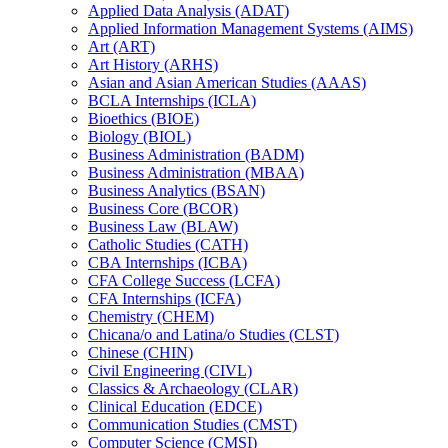
Applied Data Analysis (ADAT)
Applied Information Management Systems (AIMS)
Art (ART)
Art History (ARHS)
Asian and Asian American Studies (AAAS)
BCLA Internships (ICLA)
Bioethics (BIOE)
Biology (BIOL)
Business Administration (BADM)
Business Administration (MBAA)
Business Analytics (BSAN)
Business Core (BCOR)
Business Law (BLAW)
Catholic Studies (CATH)
CBA Internships (ICBA)
CFA College Success (LCFA)
CFA Internships (ICFA)
Chemistry (CHEM)
Chicana/​o and Latina/​o Studies (CLST)
Chinese (CHIN)
Civil Engineering (CIVL)
Classics &​ Archaeology (CLAR)
Clinical Education (EDCE)
Communication Studies (CMST)
Computer Science (CMSI)