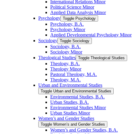
International Relations Minor
Political Science Minor
Applied Data Analysis Minor
Psychology
Toggle Psychology
Psychology, B.A.
Psychology Minor
Applied Developmental Psychology Minor
Sociology
Toggle Sociology
Sociology, B.A.
Sociology Minor
Theological Studies
Toggle Theological Studies
Theology, B.A.
Theology Minor
Pastoral Theology, M.A.
Theology, M.A.
Urban and Environmental Studies
Toggle Urban and Environmental Studies
Environmental Studies, B.A.
Urban Studies, B.A.
Environmental Studies Minor
Urban Studies Minor
Women’s and Gender Studies
Toggle Women’s and Gender Studies
Women’s and Gender Studies, B.A.