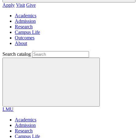
Apply
Visit
Give
Academics
Admission
Research
Campus Life
Outcomes
About
Search catalog
LMU
Academics
Admission
Research
Campus Life