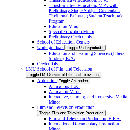
Transformative Education, M.A.
Transformative Education, M.A. with
Preliminary Single Subject Credential -​
Traditional Pathway (Student Teaching)
Program
Education Minor
Special Education Minor
Preliminary Credentials
School of Education Centers
Undergraduate
Toggle Undergraduate
Education and Learning Sciences (Liberal
Studies), B.A.
Credentials
LMU School of Film and Television
Toggle LMU School of Film and Television
Animation
Toggle Animation
Animation, B.A.
Animation Minor
Interactive, Gaming, and Immersive Media
Minor
Film and Television Production
Toggle Film and Television Production
Film and Television Production, B.F.A.
International Documentary Production
Minor