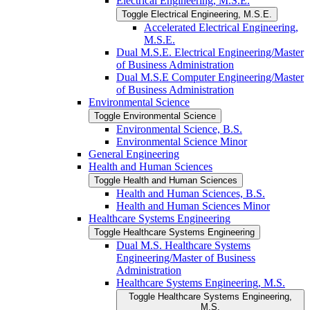
Electrical Engineering, M.S.E.
Toggle Electrical Engineering, M.S.E.
Accelerated Electrical Engineering,
M.S.E.
Dual M.S.E. Electrical Engineering/​Master
of Business Administration
Dual M.S.E Computer Engineering/​Master
of Business Administration
Environmental Science
Toggle Environmental Science
Environmental Science, B.S.
Environmental Science Minor
General Engineering
Health and Human Sciences
Toggle Health and Human Sciences
Health and Human Sciences, B.S.
Health and Human Sciences Minor
Healthcare Systems Engineering
Toggle Healthcare Systems Engineering
Dual M.S. Healthcare Systems
Engineering/​Master of Business
Administration
Healthcare Systems Engineering, M.S.
Toggle Healthcare Systems Engineering,
M.S.