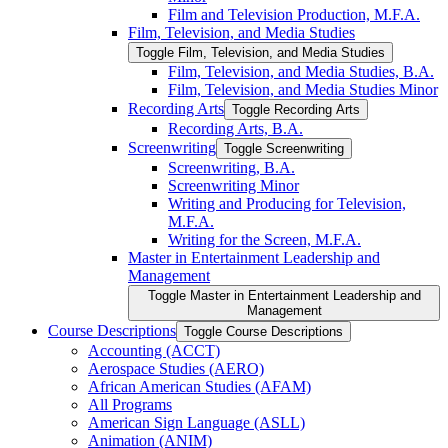
Film and Television Production, M.F.A.
Film, Television, and Media Studies
Toggle Film, Television, and Media Studies
Film, Television, and Media Studies, B.A.
Film, Television, and Media Studies Minor
Recording Arts
Toggle Recording Arts
Recording Arts, B.A.
Screenwriting
Toggle Screenwriting
Screenwriting, B.A.
Screenwriting Minor
Writing and Producing for Television,
M.F.A.
Writing for the Screen, M.F.A.
Master in Entertainment Leadership and
Management
Toggle Master in Entertainment Leadership and
Management
Course Descriptions
Toggle Course Descriptions
Accounting (ACCT)
Aerospace Studies (AERO)
African American Studies (AFAM)
All Programs
American Sign Language (ASLL)
Animation (ANIM)