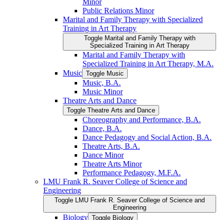
Minor
Public Relations Minor
Marital and Family Therapy with Specialized
Training in Art Therapy
Toggle Marital and Family Therapy with
Specialized Training in Art Therapy
Marital and Family Therapy with
Specialized Training in Art Therapy, M.A.
Music
Toggle Music
Music, B.A.
Music Minor
Theatre Arts and Dance
Toggle Theatre Arts and Dance
Choreography and Performance, B.A.
Dance, B.A.
Dance Pedagogy and Social Action, B.A.
Theatre Arts, B.A.
Dance Minor
Theatre Arts Minor
Performance Pedagogy, M.F.A.
LMU Frank R. Seaver College of Science and
Engineering
Toggle LMU Frank R. Seaver College of Science and
Engineering
Biology
Toggle Biology