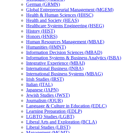
German (GRMN)
Global Entrepreneurial Management (MGEM)
Health &​ Human Sciences (HHSC)
Health and Society (HEAS)
Healthcare Systems Engineering (HSEG)
History (HIST)
Honors (HNRS)
Human Resources Management (MBAE)
Humanities (HMNT)
Information Decision Sciences (MBAD)
Information Systems &​ Business Analytics (ISBA)
Integrative Experience (MBAI)
International Business (INBA)
International Business Systems (MBAG)
Irish Studies (IRST)
Italian (ITAL)
Japanese (JAPN)
Jewish Studies (JWST)
Journalism (JOUR)
Language &​ Culture in Education (EDLC)
Learning Preparation (EDLP)
LGBTQ Studies (LGBT)
Liberal Arts and Exploration (BCLA)
Liberal Studies (LBST)
Management (MGMT)