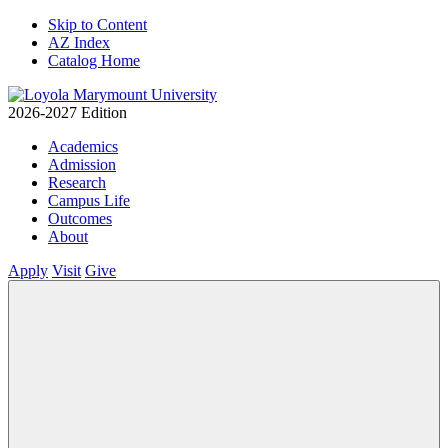
Skip to Content
AZ Index
Catalog Home
2026-2027 Edition
Academics
Admission
Research
Campus Life
Outcomes
About
Apply
Visit
Give