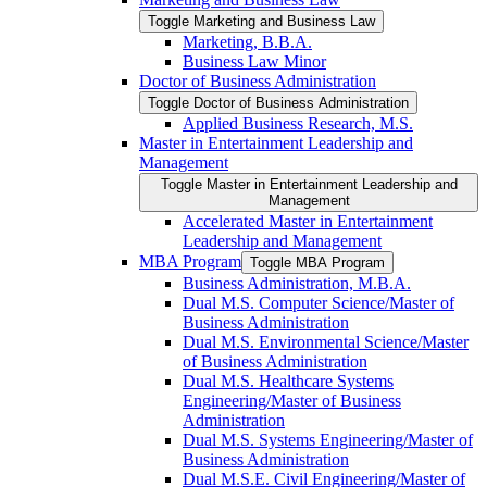
Toggle Marketing and Business Law
Marketing, B.B.A.
Business Law Minor
Doctor of Business Administration
Toggle Doctor of Business Administration
Applied Business Research, M.S.
Master in Entertainment Leadership and
Management
Toggle Master in Entertainment Leadership and
Management
Accelerated Master in Entertainment
Leadership and Management
MBA Program
Toggle MBA Program
Business Administration, M.B.A.
Dual M.S. Computer Science/​Master of
Business Administration
Dual M.S. Environmental Science/​Master
of Business Administration
Dual M.S. Healthcare Systems
Engineering/​Master of Business
Administration
Dual M.S. Systems Engineering/​Master of
Business Administration
Dual M.S.E. Civil Engineering/​Master of