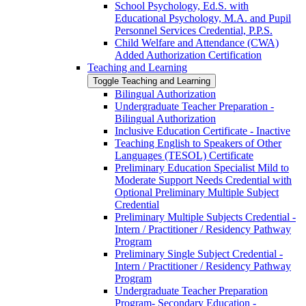
School Psychology, Ed.S. with
Educational Psychology, M.A. and Pupil
Personnel Services Credential, P.P.S.
Child Welfare and Attendance (CWA)
Added Authorization Certification
Teaching and Learning
Toggle Teaching and Learning
Bilingual Authorization
Undergraduate Teacher Preparation -​
Bilingual Authorization
Inclusive Education Certificate -​ Inactive
Teaching English to Speakers of Other
Languages (TESOL) Certificate
Preliminary Education Specialist Mild to
Moderate Support Needs Credential with
Optional Preliminary Multiple Subject
Credential
Preliminary Multiple Subjects Credential -​
Intern /​ Practitioner /​ Residency Pathway
Program
Preliminary Single Subject Credential -​
Intern /​ Practitioner /​ Residency Pathway
Program
Undergraduate Teacher Preparation
Program-​ Secondary Education -​