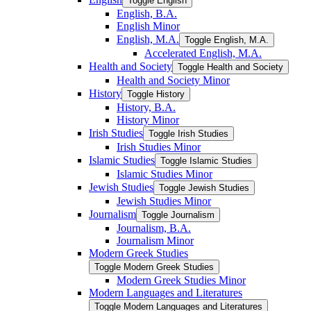
Toggle English
English, B.A.
English Minor
English, M.A.
Toggle English, M.A.
Accelerated English, M.A.
Health and Society
Toggle Health and Society
Health and Society Minor
History
Toggle History
History, B.A.
History Minor
Irish Studies
Toggle Irish Studies
Irish Studies Minor
Islamic Studies
Toggle Islamic Studies
Islamic Studies Minor
Jewish Studies
Toggle Jewish Studies
Jewish Studies Minor
Journalism
Toggle Journalism
Journalism, B.A.
Journalism Minor
Modern Greek Studies
Toggle Modern Greek Studies
Modern Greek Studies Minor
Modern Languages and Literatures
Toggle Modern Languages and Literatures