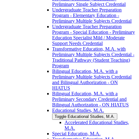
Preliminary Single Subject Credential
Undergraduate Teacher Preparation
Program -​ Elementary Education -​
Preliminary Multiple Subjects Credential
Undergraduate Teacher Preparation
Program -​ Special Education -​ Preliminary
Education Specialist Mild /​ Moderate
Support Needs Credential
Transformative Education, M.A. with
Preliminary Multiple Subjects Credential -​
Traditional Pathway (Student Teaching)
Program
Bilingual Education, M.A. with a
Preliminary Multiple Subjects Credential
and Bilingual Authorization -​ ON
HIATUS
Bilingual Education, M.A. with a
Preliminary Secondary Credential and
Bilingual Authorization -​ ON HIATUS
Educational Studies, M.A.
Toggle Educational Studies, M.A.
Accelerated Educational Studies,
M.A.
Special Education, M.A.