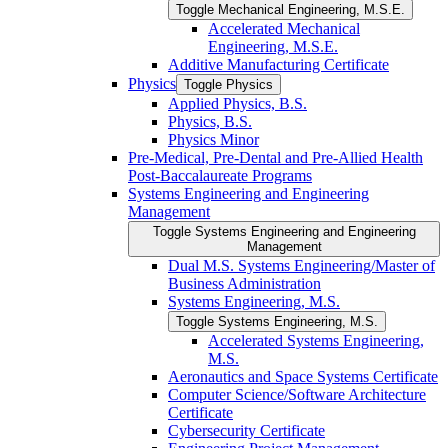
Toggle Mechanical Engineering, M.S.E.
Accelerated Mechanical
Engineering, M.S.E.
Additive Manufacturing Certificate
Physics
Toggle Physics
Applied Physics, B.S.
Physics, B.S.
Physics Minor
Pre-​Medical, Pre-​Dental and Pre-​Allied Health
Post-​Baccalaureate Programs
Systems Engineering and Engineering
Management
Toggle Systems Engineering and Engineering
Management
Dual M.S. Systems Engineering/​Master of
Business Administration
Systems Engineering, M.S.
Toggle Systems Engineering, M.S.
Accelerated Systems Engineering,
M.S.
Aeronautics and Space Systems Certificate
Computer Science/​Software Architecture
Certificate
Cybersecurity Certificate