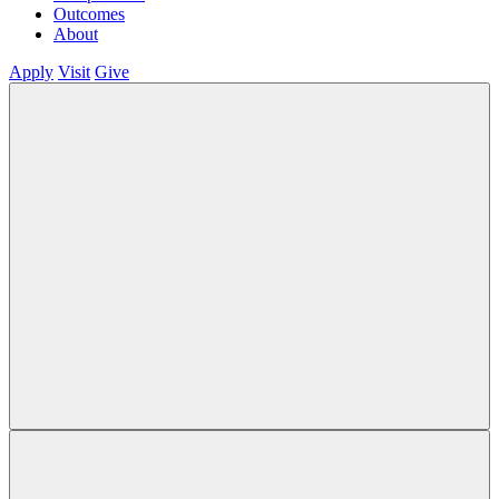
Outcomes
About
Apply
Visit
Give