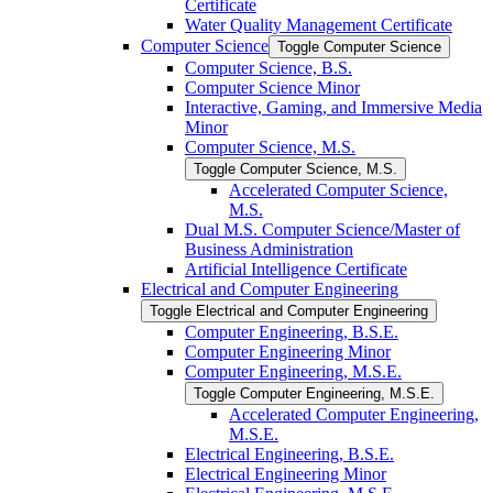
Certificate
Water Quality Management Certificate
Computer Science
Toggle Computer Science
Computer Science, B.S.
Computer Science Minor
Interactive, Gaming, and Immersive Media
Minor
Computer Science, M.S.
Toggle Computer Science, M.S.
Accelerated Computer Science,
M.S.
Dual M.S. Computer Science/​Master of
Business Administration
Artificial Intelligence Certificate
Electrical and Computer Engineering
Toggle Electrical and Computer Engineering
Computer Engineering, B.S.E.
Computer Engineering Minor
Computer Engineering, M.S.E.
Toggle Computer Engineering, M.S.E.
Accelerated Computer Engineering,
M.S.E.
Electrical Engineering, B.S.E.
Electrical Engineering Minor