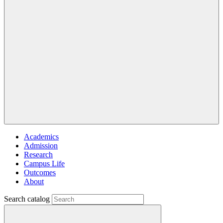
Academics
Admission
Research
Campus Life
Outcomes
About
Search catalog