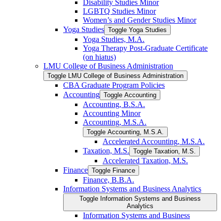
Disability Studies Minor
LGBTQ Studies Minor
Women’s and Gender Studies Minor
Yoga Studies
Toggle Yoga Studies
Yoga Studies, M.A.
Yoga Therapy Post-​Graduate Certificate
(on hiatus)
LMU College of Business Administration
Toggle LMU College of Business Administration
CBA Graduate Program Policies
Accounting
Toggle Accounting
Accounting, B.S.A.
Accounting Minor
Accounting, M.S.A.
Toggle Accounting, M.S.A.
Accelerated Accounting, M.S.A.
Taxation, M.S.
Toggle Taxation, M.S.
Accelerated Taxation, M.S.
Finance
Toggle Finance
Finance, B.B.A.
Information Systems and Business Analytics
Toggle Information Systems and Business
Analytics
Information Systems and Business