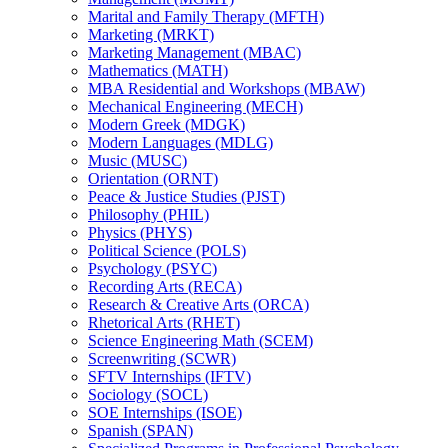
Marital and Family Therapy (MFTH)
Marketing (MRKT)
Marketing Management (MBAC)
Mathematics (MATH)
MBA Residential and Workshops (MBAW)
Mechanical Engineering (MECH)
Modern Greek (MDGK)
Modern Languages (MDLG)
Music (MUSC)
Orientation (ORNT)
Peace &​ Justice Studies (PJST)
Philosophy (PHIL)
Physics (PHYS)
Political Science (POLS)
Psychology (PSYC)
Recording Arts (RECA)
Research &​ Creative Arts (ORCA)
Rhetorical Arts (RHET)
Science Engineering Math (SCEM)
Screenwriting (SCWR)
SFTV Internships (IFTV)
Sociology (SOCL)
SOE Internships (ISOE)
Spanish (SPAN)