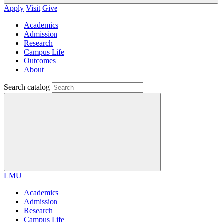
Apply
Visit
Give
Academics
Admission
Research
Campus Life
Outcomes
About
Search catalog
LMU
Academics
Admission
Research
Campus Life