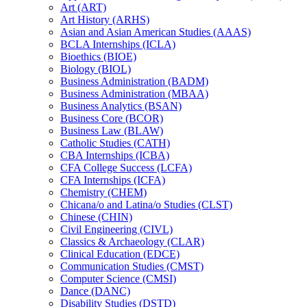
Art (ART)
Art History (ARHS)
Asian and Asian American Studies (AAAS)
BCLA Internships (ICLA)
Bioethics (BIOE)
Biology (BIOL)
Business Administration (BADM)
Business Administration (MBAA)
Business Analytics (BSAN)
Business Core (BCOR)
Business Law (BLAW)
Catholic Studies (CATH)
CBA Internships (ICBA)
CFA College Success (LCFA)
CFA Internships (ICFA)
Chemistry (CHEM)
Chicana/​o and Latina/​o Studies (CLST)
Chinese (CHIN)
Civil Engineering (CIVL)
Classics &​ Archaeology (CLAR)
Clinical Education (EDCE)
Communication Studies (CMST)
Computer Science (CMSI)
Dance (DANC)
Disability Studies (DSTD)