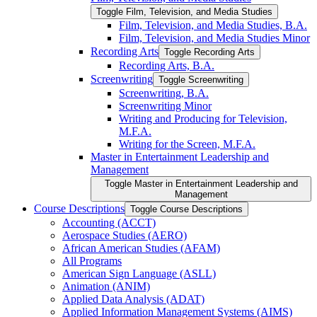
Toggle Film, Television, and Media Studies
Film, Television, and Media Studies, B.A.
Film, Television, and Media Studies Minor
Recording Arts
Toggle Recording Arts
Recording Arts, B.A.
Screenwriting
Toggle Screenwriting
Screenwriting, B.A.
Screenwriting Minor
Writing and Producing for Television,
M.F.A.
Writing for the Screen, M.F.A.
Master in Entertainment Leadership and
Management
Toggle Master in Entertainment Leadership and
Management
Course Descriptions
Toggle Course Descriptions
Accounting (ACCT)
Aerospace Studies (AERO)
African American Studies (AFAM)
All Programs
American Sign Language (ASLL)
Animation (ANIM)
Applied Data Analysis (ADAT)
Applied Information Management Systems (AIMS)