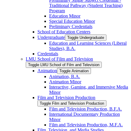
Preliminary Single Subject Credential -​
Traditional Pathway (Student Teaching)
Program
Education Minor
Special Education Minor
Preliminary Credentials
School of Education Centers
Undergraduate
Toggle Undergraduate
Education and Learning Sciences (Liberal
Studies), B.A.
Credentials
LMU School of Film and Television
Toggle LMU School of Film and Television
Animation
Toggle Animation
Animation, B.A.
Animation Minor
Interactive, Gaming, and Immersive Media
Minor
Film and Television Production
Toggle Film and Television Production
Film and Television Production, B.F.A.
International Documentary Production
Minor
Film and Television Production, M.F.A.
Film, Television, and Media Studies