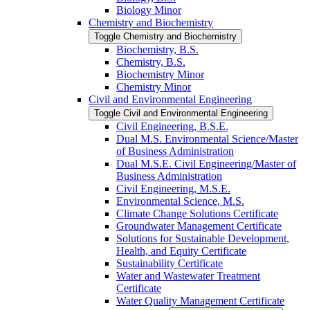
Biology Minor
Chemistry and Biochemistry
Toggle Chemistry and Biochemistry
Biochemistry, B.S.
Chemistry, B.S.
Biochemistry Minor
Chemistry Minor
Civil and Environmental Engineering
Toggle Civil and Environmental Engineering
Civil Engineering, B.S.E.
Dual M.S. Environmental Science/​Master
of Business Administration
Dual M.S.E. Civil Engineering/​Master of
Business Administration
Civil Engineering, M.S.E.
Environmental Science, M.S.
Climate Change Solutions Certificate
Groundwater Management Certificate
Solutions for Sustainable Development,
Health, and Equity Certificate
Sustainability Certificate
Water and Wastewater Treatment
Certificate
Water Quality Management Certificate