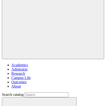
Academics
Admission
Research
Campus Life
Outcomes
About
Search catalog