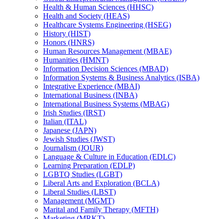
Health &​ Human Sciences (HHSC)
Health and Society (HEAS)
Healthcare Systems Engineering (HSEG)
History (HIST)
Honors (HNRS)
Human Resources Management (MBAE)
Humanities (HMNT)
Information Decision Sciences (MBAD)
Information Systems &​ Business Analytics (ISBA)
Integrative Experience (MBAI)
International Business (INBA)
International Business Systems (MBAG)
Irish Studies (IRST)
Italian (ITAL)
Japanese (JAPN)
Jewish Studies (JWST)
Journalism (JOUR)
Language &​ Culture in Education (EDLC)
Learning Preparation (EDLP)
LGBTQ Studies (LGBT)
Liberal Arts and Exploration (BCLA)
Liberal Studies (LBST)
Management (MGMT)
Marital and Family Therapy (MFTH)
Marketing (MRKT)