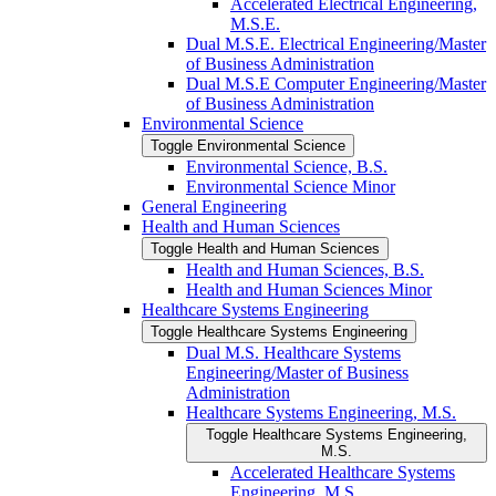
Accelerated Electrical Engineering,
M.S.E.
Dual M.S.E. Electrical Engineering/​Master
of Business Administration
Dual M.S.E Computer Engineering/​Master
of Business Administration
Environmental Science
Toggle Environmental Science
Environmental Science, B.S.
Environmental Science Minor
General Engineering
Health and Human Sciences
Toggle Health and Human Sciences
Health and Human Sciences, B.S.
Health and Human Sciences Minor
Healthcare Systems Engineering
Toggle Healthcare Systems Engineering
Dual M.S. Healthcare Systems
Engineering/​Master of Business
Administration
Healthcare Systems Engineering, M.S.
Toggle Healthcare Systems Engineering,
M.S.
Accelerated Healthcare Systems
Engineering, M.S.