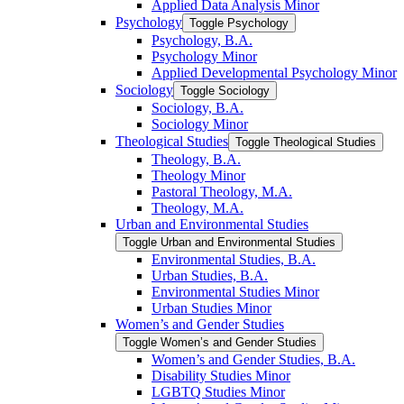
Applied Data Analysis Minor
Psychology
Toggle Psychology
Psychology, B.A.
Psychology Minor
Applied Developmental Psychology Minor
Sociology
Toggle Sociology
Sociology, B.A.
Sociology Minor
Theological Studies
Toggle Theological Studies
Theology, B.A.
Theology Minor
Pastoral Theology, M.A.
Theology, M.A.
Urban and Environmental Studies
Toggle Urban and Environmental Studies
Environmental Studies, B.A.
Urban Studies, B.A.
Environmental Studies Minor
Urban Studies Minor
Women’s and Gender Studies
Toggle Women’s and Gender Studies
Women’s and Gender Studies, B.A.
Disability Studies Minor
LGBTQ Studies Minor