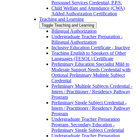
Personnel Services Credential, P.P.S.
Child Welfare and Attendance (CWA)
Added Authorization Certification
Teaching and Learning
Toggle Teaching and Learning
Bilingual Authorization
Undergraduate Teacher Preparation -​
Bilingual Authorization
Inclusive Education Certificate -​ Inactive
Teaching English to Speakers of Other
Languages (TESOL) Certificate
Preliminary Education Specialist Mild to
Moderate Support Needs Credential with
Optional Preliminary Multiple Subject
Credential
Preliminary Multiple Subjects Credential -​
Intern /​ Practitioner /​ Residency Pathway
Program
Preliminary Single Subject Credential -​
Intern /​ Practitioner /​ Residency Pathway
Program
Undergraduate Teacher Preparation
Program-​ Secondary Education -​
Preliminary Single Subject Credential
Undergraduate Teacher Preparation