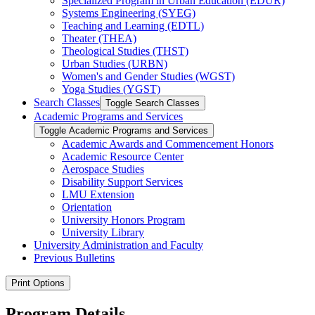
Specialized Program in Urban Education (EDUR)
Systems Engineering (SYEG)
Teaching and Learning (EDTL)
Theater (THEA)
Theological Studies (THST)
Urban Studies (URBN)
Women's and Gender Studies (WGST)
Yoga Studies (YGST)
Search Classes
Toggle Search Classes
Academic Programs and Services
Toggle Academic Programs and Services
Academic Awards and Commencement Honors
Academic Resource Center
Aerospace Studies
Disability Support Services
LMU Extension
Orientation
University Honors Program
University Library
University Administration and Faculty
Previous Bulletins
Print Options
Program Details