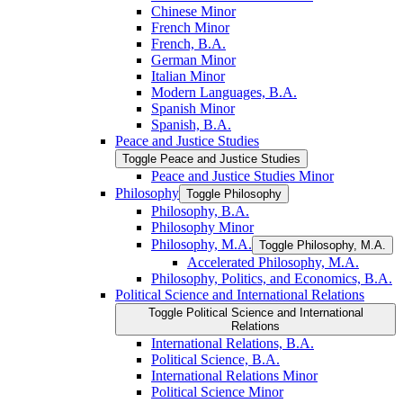
Chinese Minor
French Minor
French, B.A.
German Minor
Italian Minor
Modern Languages, B.A.
Spanish Minor
Spanish, B.A.
Peace and Justice Studies
Toggle Peace and Justice Studies
Peace and Justice Studies Minor
Philosophy
Toggle Philosophy
Philosophy, B.A.
Philosophy Minor
Philosophy, M.A.
Toggle Philosophy, M.A.
Accelerated Philosophy, M.A.
Philosophy, Politics, and Economics, B.A.
Political Science and International Relations
Toggle Political Science and International
Relations
International Relations, B.A.
Political Science, B.A.
International Relations Minor
Political Science Minor