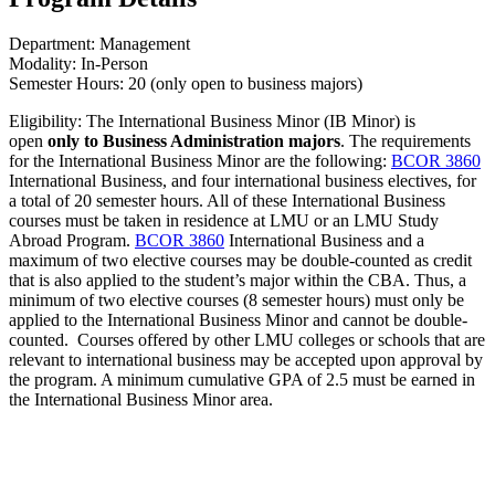
Department: Management
Modality: In-Person
Semester Hours: 20 (only open to business majors)
Eligibility: The International Business Minor (IB Minor) is
open
only to Business Administration majors
. The requirements
for the International Business Minor are the following:
BCOR 3860
International Business
, and four international business electives, for
a total of 20 semester hours. All of these International Business
courses must be taken in residence at LMU or an LMU Study
Abroad Program.
BCOR 3860
International Business
and a
maximum of two elective courses may be double-counted as credit
that is also applied to the student’s major within the CBA. Thus, a
minimum of two elective courses (8 semester hours) must only be
applied to the International Business Minor and cannot be double-
counted. Courses offered by other LMU colleges or schools that are
relevant to international business may be accepted upon approval by
the program. A minimum cumulative GPA of 2.5 must be earned in
the International Business Minor area.