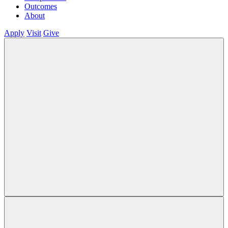
Outcomes
About
Apply
Visit
Give