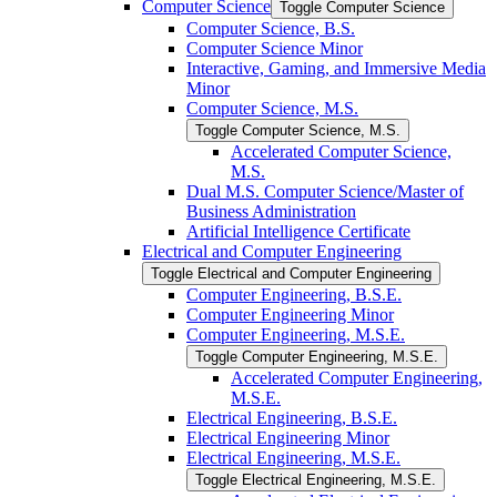
Computer Science
Toggle Computer Science
Computer Science, B.S.
Computer Science Minor
Interactive, Gaming, and Immersive Media
Minor
Computer Science, M.S.
Toggle Computer Science, M.S.
Accelerated Computer Science,
M.S.
Dual M.S. Computer Science/​Master of
Business Administration
Artificial Intelligence Certificate
Electrical and Computer Engineering
Toggle Electrical and Computer Engineering
Computer Engineering, B.S.E.
Computer Engineering Minor
Computer Engineering, M.S.E.
Toggle Computer Engineering, M.S.E.
Accelerated Computer Engineering,
M.S.E.
Electrical Engineering, B.S.E.
Electrical Engineering Minor
Electrical Engineering, M.S.E.
Toggle Electrical Engineering, M.S.E.