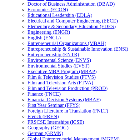
Doctor of Business Administration (DBAD)
Economics (ECON)
Educational Leadership (EDLA)
Electrical and Computer Engineering (EECE)
Elementary &​ Secondary Education (EDES)
Engineering (ENGR)
English (ENGL)
Entrepreneurial Organizations (MBAH)
Entrepreneurship &​ Sustainable Innovation (ENSI)
Entrepreneurship (ENTR)
Environmental Science (ENVS)
Environmental Studies (EVST)
Executive MBA Program (MBAP)
Film &​ Television Studies (FTVS)
Film and Television Arts (FTVA)
Film and Television Production (PROD)
Finance (FNCE)
Financial Decision Systems (MBAF)
First Year Seminar (FFYS)
Foreign Literature in Translation (FNLT)
French (FREN)
FRSCSE Internships (ICSE)
Geography (GEOG)
German (GRMN)
Global Entrepreneurial Management (MGEM)