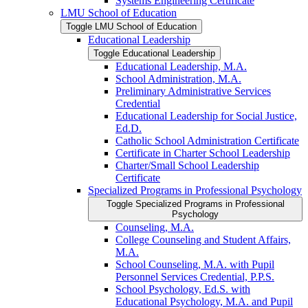
Systems Engineering Certificate
LMU School of Education
Toggle LMU School of Education
Educational Leadership
Toggle Educational Leadership
Educational Leadership, M.A.
School Administration, M.A.
Preliminary Administrative Services
Credential
Educational Leadership for Social Justice,
Ed.D.
Catholic School Administration Certificate
Certificate in Charter School Leadership
Charter/​Small School Leadership
Certificate
Specialized Programs in Professional Psychology
Toggle Specialized Programs in Professional
Psychology
Counseling, M.A.
College Counseling and Student Affairs,
M.A.
School Counseling, M.A. with Pupil
Personnel Services Credential, P.P.S.
School Psychology, Ed.S. with
Educational Psychology, M.A. and Pupil