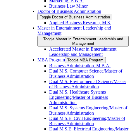
Marketing, B.B.A.
Business Law Minor
Doctor of Business Administration
Toggle Doctor of Business Administration
Applied Business Research, M.S.
Master in Entertainment Leadership and
Management
Toggle Master in Entertainment Leadership and
Management
Accelerated Master in Entertainment
Leadership and Management
MBA Program
Toggle MBA Program
Business Administration, M.B.A.
Dual M.S. Computer Science/​Master of
Business Administration
Dual M.S. Environmental Science/​Master
of Business Administration
Dual M.S. Healthcare Systems
Engineering/​Master of Business
Administration
Dual M.S. Systems Engineering/​Master of
Business Administration
Dual M.S.E. Civil Engineering/​Master of
Business Administration
Dual M.S.E. Electrical Engineering/​Master