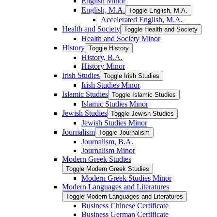
English Minor
English, M.A.
Toggle English, M.A.
Accelerated English, M.A.
Health and Society
Toggle Health and Society
Health and Society Minor
History
Toggle History
History, B.A.
History Minor
Irish Studies
Toggle Irish Studies
Irish Studies Minor
Islamic Studies
Toggle Islamic Studies
Islamic Studies Minor
Jewish Studies
Toggle Jewish Studies
Jewish Studies Minor
Journalism
Toggle Journalism
Journalism, B.A.
Journalism Minor
Modern Greek Studies
Toggle Modern Greek Studies
Modern Greek Studies Minor
Modern Languages and Literatures
Toggle Modern Languages and Literatures
Business Chinese Certificate
Business German Certificate