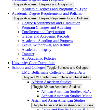
Toggle Academic Degrees and Programs
Academic Degrees and Programs by Type
Academic Degree Requirements and Policies
Toggle Academic Degree Requirements and Policies
Degree Requirements and Graduation
Program Changes and Advising
Enrollment and Registration
Grades and Academic Records
Academic Standing and Progress
Leave, Withdrawal, and Return
Academic Integrity
Transfer
All Academic Policies
University Core Curriculum
Schools and Colleges
Toggle Schools and Colleges
LMU Bellarmine College of Liberal Arts
Toggle LMU Bellarmine College of Liberal Arts
African American Studies
Toggle African American Studies
African American Studies, B.A.
African American Studies Minor
Asian and Asian American Studies
Toggle Asian and Asian American Studies
Asian and Pacific Studies, B.A.