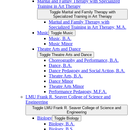
Marital and Family Therapy with Specialized
Training in Art Therapy
Toggle Marital and Family Therapy with
Specialized Training in Art Therapy
Marital and Family Therapy with
Specialized Training in Art Therapy, M.A.
Music
Toggle Music
Music, B.A.
Music Minor
Theatre Arts and Dance
Toggle Theatre Arts and Dance
Choreography and Performance, B.A.
Dance, B.A.
Dance Pedagogy and Social Action, B.A.
Theatre Arts, B.A.
Dance Minor
Theatre Arts Minor
Performance Pedagogy, M.F.A.
LMU Frank R. Seaver College of Science and
Engineering
Toggle LMU Frank R. Seaver College of Science and
Engineering
Biology
Toggle Biology
Biology, B.A.
Biology, B.S.