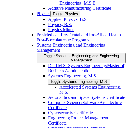
Engineering, M.S.E.
Additive Manufacturing Certificate
Physics
Toggle Physics
Applied Physics, B.S.
Physics, B.S.
Physics Minor
Pre-​Medical, Pre-​Dental and Pre-​Allied Health
Post-​Baccalaureate Programs
Systems Engineering and Engineering
Management
Toggle Systems Engineering and Engineering
Management
Dual M.S. Systems Engineering/​Master of
Business Administration
Systems Engineering, M.S.
Toggle Systems Engineering, M.S.
Accelerated Systems Engineering,
M.S.
Aeronautics and Space Systems Certificate
Computer Science/​Software Architecture
Certificate
Cybersecurity Certificate
Engineering Project Management
Certificate