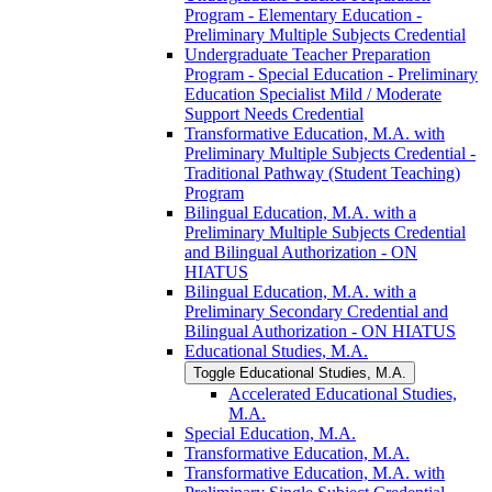
Program -​ Elementary Education -​
Preliminary Multiple Subjects Credential
Undergraduate Teacher Preparation
Program -​ Special Education -​ Preliminary
Education Specialist Mild /​ Moderate
Support Needs Credential
Transformative Education, M.A. with
Preliminary Multiple Subjects Credential -​
Traditional Pathway (Student Teaching)
Program
Bilingual Education, M.A. with a
Preliminary Multiple Subjects Credential
and Bilingual Authorization -​ ON
HIATUS
Bilingual Education, M.A. with a
Preliminary Secondary Credential and
Bilingual Authorization -​ ON HIATUS
Educational Studies, M.A.
Toggle Educational Studies, M.A.
Accelerated Educational Studies,
M.A.
Special Education, M.A.
Transformative Education, M.A.
Transformative Education, M.A. with