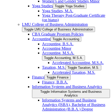
Women’s and Gender Studies Minor
Yoga Studies
Toggle Yoga Studies
Yoga Studies, M.A.
Yoga Therapy Post-​Graduate Certificate
(on hiatus)
LMU College of Business Administration
Toggle LMU College of Business Administration
CBA Graduate Program Policies
Accounting
Toggle Accounting
Accounting, B.S.A.
Accounting Minor
Accounting, M.S.A.
Toggle Accounting, M.S.A.
Accelerated Accounting, M.S.A.
Taxation, M.S.
Toggle Taxation, M.S.
Accelerated Taxation, M.S.
Finance
Toggle Finance
Finance, B.B.A.
Information Systems and Business Analytics
Toggle Information Systems and Business
Analytics
Information Systems and Business
Analytics (ISBA), Bachelor of Business
Administration (B.B.A.) Degree