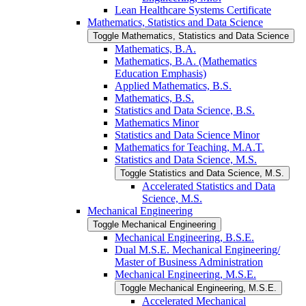
Lean Healthcare Systems Certificate
Mathematics, Statistics and Data Science
Toggle Mathematics, Statistics and Data Science
Mathematics, B.A.
Mathematics, B.A. (Mathematics
Education Emphasis)
Applied Mathematics, B.S.
Mathematics, B.S.
Statistics and Data Science, B.S.
Mathematics Minor
Statistics and Data Science Minor
Mathematics for Teaching, M.A.T.
Statistics and Data Science, M.S.
Toggle Statistics and Data Science, M.S.
Accelerated Statistics and Data
Science, M.S.
Mechanical Engineering
Toggle Mechanical Engineering
Mechanical Engineering, B.S.E.
Dual M.S.E. Mechanical Engineering/​
Master of Business Administration
Mechanical Engineering, M.S.E.
Toggle Mechanical Engineering, M.S.E.
Accelerated Mechanical