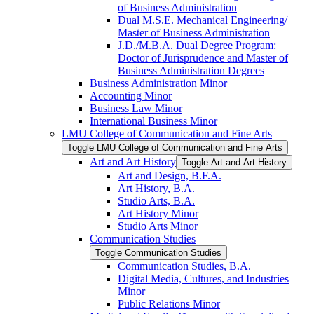
of Business Administration
Dual M.S.E. Mechanical Engineering/​
Master of Business Administration
J.D./​M.B.A. Dual Degree Program:
Doctor of Jurisprudence and Master of
Business Administration Degrees
Business Administration Minor
Accounting Minor
Business Law Minor
International Business Minor
LMU College of Communication and Fine Arts
Toggle LMU College of Communication and Fine Arts
Art and Art History
Toggle Art and Art History
Art and Design, B.F.A.
Art History, B.A.
Studio Arts, B.A.
Art History Minor
Studio Arts Minor
Communication Studies
Toggle Communication Studies
Communication Studies, B.A.
Digital Media, Cultures, and Industries
Minor
Public Relations Minor