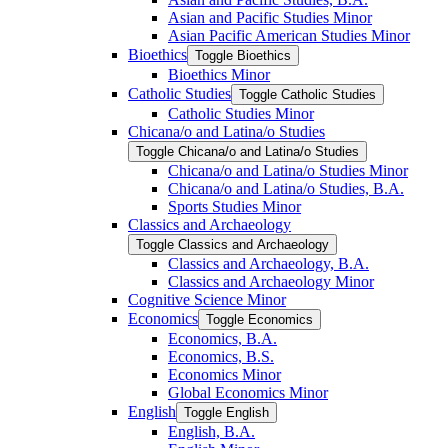
Asian and Pacific Studies Minor
Asian Pacific American Studies Minor
Bioethics
Toggle Bioethics
Bioethics Minor
Catholic Studies
Toggle Catholic Studies
Catholic Studies Minor
Chicana/​o and Latina/​o Studies
Toggle Chicana/​o and Latina/​o Studies
Chicana/​o and Latina/​o Studies Minor
Chicana/​o and Latina/​o Studies, B.A.
Sports Studies Minor
Classics and Archaeology
Toggle Classics and Archaeology
Classics and Archaeology, B.A.
Classics and Archaeology Minor
Cognitive Science Minor
Economics
Toggle Economics
Economics, B.A.
Economics, B.S.
Economics Minor
Global Economics Minor
English
Toggle English
English, B.A.