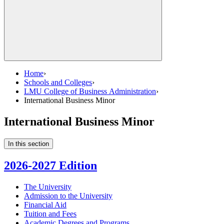
Home
›
Schools and Colleges
›
LMU College of Business Administration
›
International Business Minor
International Business Minor
In this section
2026-2027 Edition
The University
Admission to the University
Financial Aid
Tuition and Fees
Academic Degrees and Programs