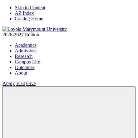
Skip to Content
AZ Index
Catalog Home
2026-2027 Edition
Academics
Admission
Research
Campus Life
Outcomes
About
Apply
Visit
Give