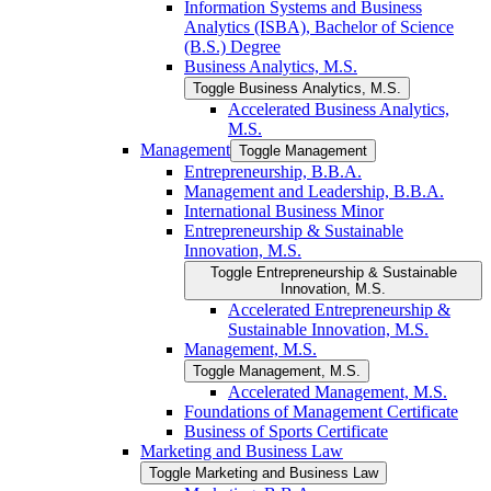
Information Systems and Business
Analytics (ISBA), Bachelor of Science
(B.S.) Degree
Business Analytics, M.S.
Toggle Business Analytics, M.S.
Accelerated Business Analytics,
M.S.
Management
Toggle Management
Entrepreneurship, B.B.A.
Management and Leadership, B.B.A.
International Business Minor
Entrepreneurship &​ Sustainable
Innovation, M.S.
Toggle Entrepreneurship &​ Sustainable
Innovation, M.S.
Accelerated Entrepreneurship &​
Sustainable Innovation, M.S.
Management, M.S.
Toggle Management, M.S.
Accelerated Management, M.S.
Foundations of Management Certificate
Business of Sports Certificate
Marketing and Business Law
Toggle Marketing and Business Law