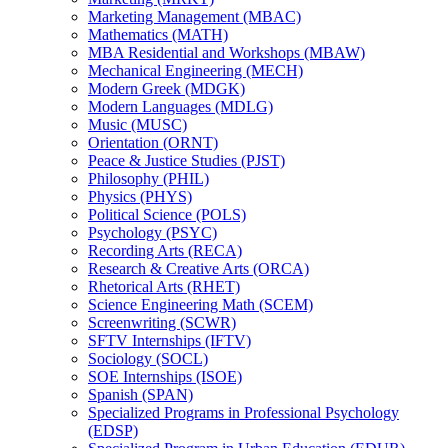
Marketing Management (MBAC)
Mathematics (MATH)
MBA Residential and Workshops (MBAW)
Mechanical Engineering (MECH)
Modern Greek (MDGK)
Modern Languages (MDLG)
Music (MUSC)
Orientation (ORNT)
Peace &​ Justice Studies (PJST)
Philosophy (PHIL)
Physics (PHYS)
Political Science (POLS)
Psychology (PSYC)
Recording Arts (RECA)
Research &​ Creative Arts (ORCA)
Rhetorical Arts (RHET)
Science Engineering Math (SCEM)
Screenwriting (SCWR)
SFTV Internships (IFTV)
Sociology (SOCL)
SOE Internships (ISOE)
Spanish (SPAN)
Specialized Programs in Professional Psychology
(EDSP)